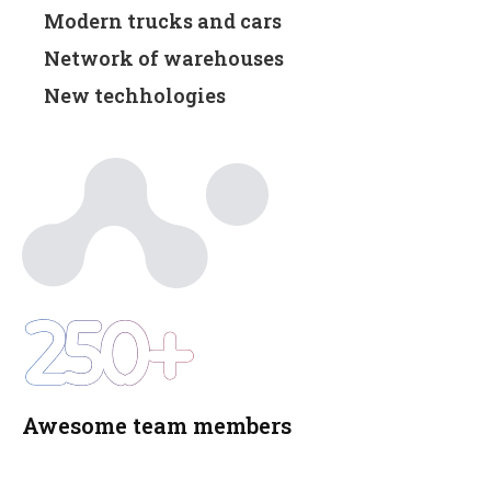
Modern trucks and cars
Network of warehouses
New techhologies
250+
Awesome team members