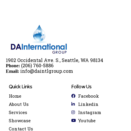
1902 Occidental Ave. S., Seattle, WA 98134
(206) 760-5886
Phone:
info@
dai
ntlgroup.com
Email:
Quick Links
Follow Us
Home
Facebook
About Us
Linkedin
Services
Instagram
Showcase
Youtube
Contact Us