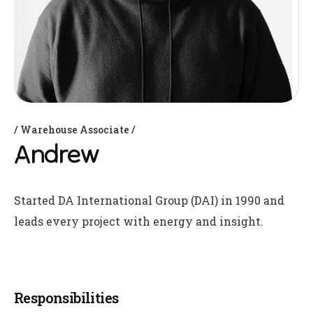
Warehouse Associate
Andrew
Started DA International Group (DAI) in 1990 and
leads every project with energy and insight.
Responsibilities