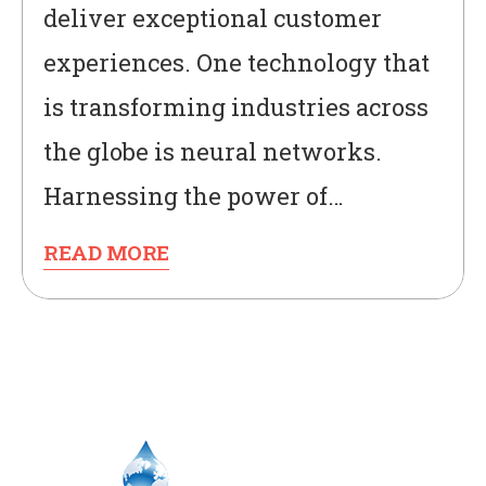
deliver exceptional customer
experiences. One technology that
is transforming industries across
the globe is neural networks.
Harnessing the power of…
READ MORE