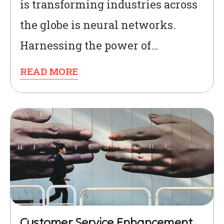
is transforming industries across
the globe is neural networks.
Harnessing the power of…
READ MORE
Customer Service Enhancement