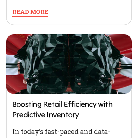
READ MORE
Boosting Retail Efficiency with
Predictive Inventory
In today’s fast-paced and data-