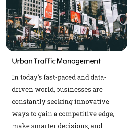
Urban Traffic Management
In today’s fast-paced and data-
driven world, businesses are
constantly seeking innovative
ways to gain a competitive edge,
make smarter decisions, and