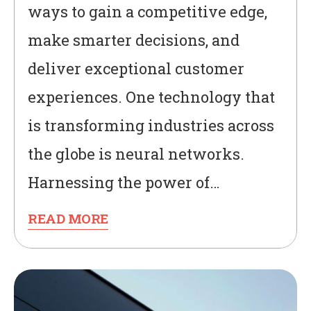
ways to gain a competitive edge,
make smarter decisions, and
deliver exceptional customer
experiences. One technology that
is transforming industries across
the globe is neural networks.
Harnessing the power of…
READ MORE