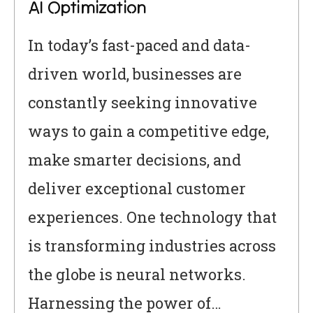
AI Optimization
In today’s fast-paced and data-
driven world, businesses are
constantly seeking innovative
ways to gain a competitive edge,
make smarter decisions, and
deliver exceptional customer
experiences. One technology that
is transforming industries across
the globe is neural networks.
Harnessing the power of…