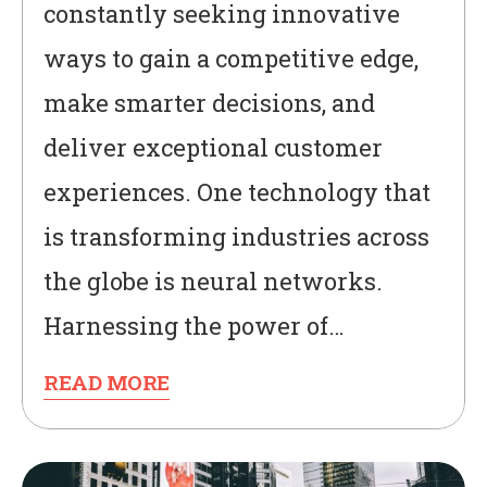
constantly seeking innovative
ways to gain a competitive edge,
make smarter decisions, and
deliver exceptional customer
experiences. One technology that
is transforming industries across
the globe is neural networks.
Harnessing the power of…
READ MORE