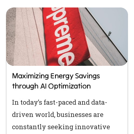
Maximizing Energy Savings
through AI Optimization
In today’s fast-paced and data-
driven world, businesses are
constantly seeking innovative