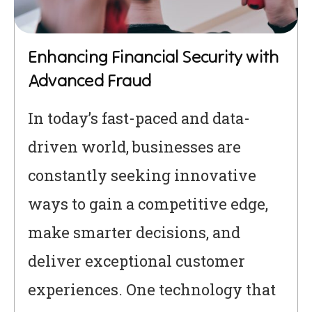
Enhancing Financial Security with
Advanced Fraud
In today’s fast-paced and data-
driven world, businesses are
constantly seeking innovative
ways to gain a competitive edge,
make smarter decisions, and
deliver exceptional customer
experiences. One technology that