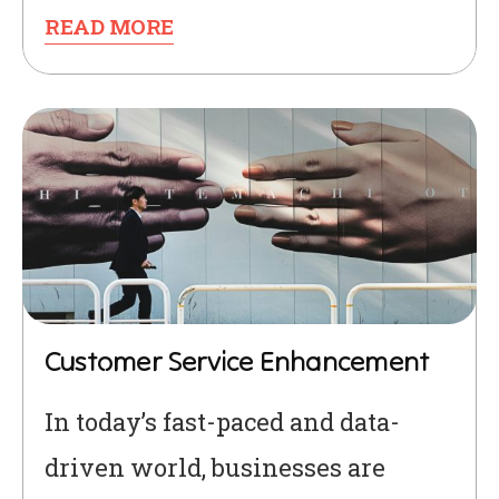
READ MORE
Customer Service Enhancement
In today’s fast-paced and data-
driven world, businesses are