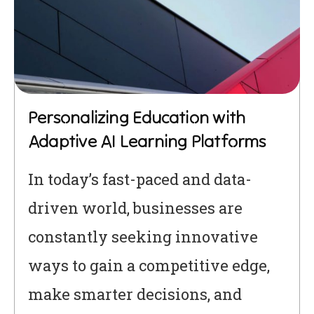
Personalizing Education with
Adaptive AI Learning Platforms
In today’s fast-paced and data-
driven world, businesses are
constantly seeking innovative
ways to gain a competitive edge,
make smarter decisions, and