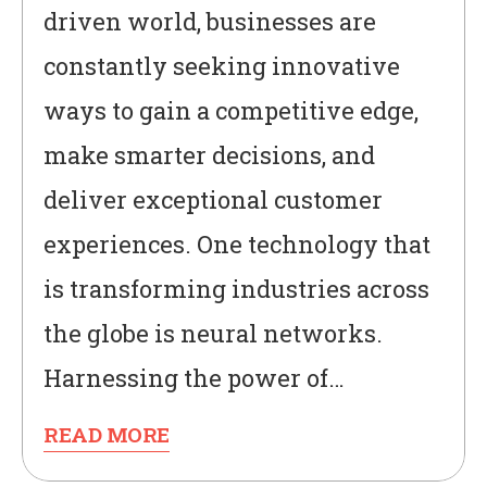
driven world, businesses are
constantly seeking innovative
ways to gain a competitive edge,
make smarter decisions, and
deliver exceptional customer
experiences. One technology that
is transforming industries across
the globe is neural networks.
Harnessing the power of…
READ MORE