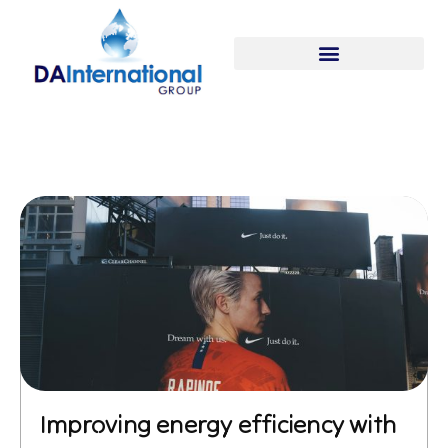
Improving energy efficiency with