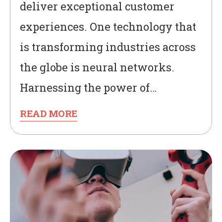
deliver exceptional customer
experiences. One technology that
is transforming industries across
the globe is neural networks.
Harnessing the power of…
READ MORE