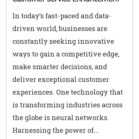
In today’s fast-paced and data-
driven world, businesses are
constantly seeking innovative
ways to gain a competitive edge,
make smarter decisions, and
deliver exceptional customer
experiences. One technology that
is transforming industries across
the globe is neural networks.
Harnessing the power of…