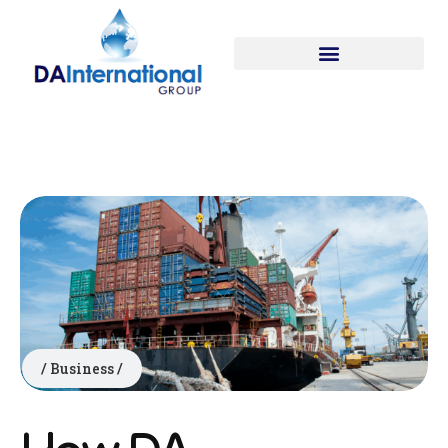
Business