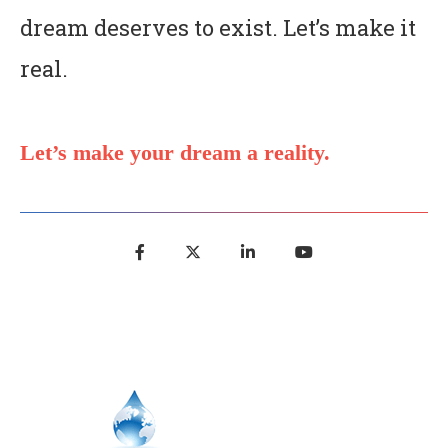
dream deserves to exist. Let’s make it
real.
Let’s make your dream a reality.