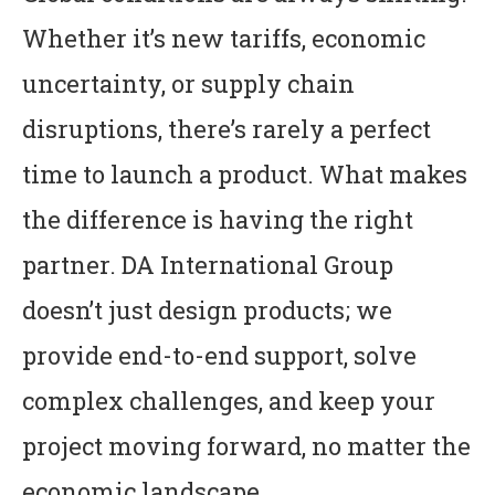
Whether it’s new tariffs, economic
uncertainty, or supply chain
disruptions, there’s rarely a perfect
time to launch a product. What makes
the difference is having the right
partner. DA International Group
doesn’t just design products; we
provide end-to-end support, solve
complex challenges, and keep your
project moving forward, no matter the
economic landscape.