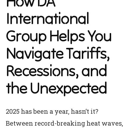
How DA
International
Group Helps You
Navigate Tariffs,
Recessions, and
the Unexpected
2025 has been a year, hasn’t it?
Between record-breaking heat waves,