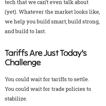
tech that we can’t even talk about
(yet). Whatever the market looks like,
we help you build smart, build strong,
and build to last.
Tariffs Are Just Today’s
Challenge
You could wait for tariffs to settle.
You could wait for trade policies to
stabilize.