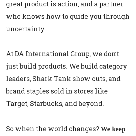
great product is action, and a partner
who knows how to guide you through
uncertainty.
At DA International Group, we don’t
just build products. We build category
leaders, Shark Tank show outs, and
brand staples sold in stores like
Target, Starbucks, and beyond.
So when the world changes?
We keep