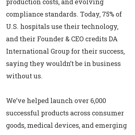
production costs, and evolving
compliance standards. Today, 75% of
U.S. hospitals use their technology,
and their Founder & CEO credits DA
International Group for their success,
saying they wouldn’t be in business
without us.
We’ve helped launch over 6,000
successful products across consumer
goods, medical devices, and emerging