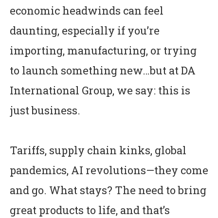
economic headwinds can feel
daunting, especially if you’re
importing, manufacturing, or trying
to launch something new…but at DA
International Group, we say: this is
just business.
Tariffs, supply chain kinks, global
pandemics, AI revolutions—they come
and go. What stays? The need to bring
great products to life, and that’s