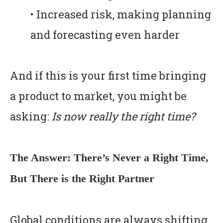
• Increased risk, making planning
and forecasting even harder
And if this is your first time bringing
a product to market, you might be
asking:
Is now really the right time?
The Answer: There’s Never a Right Time,
But There is the Right Partner
Global conditions are always shifting.