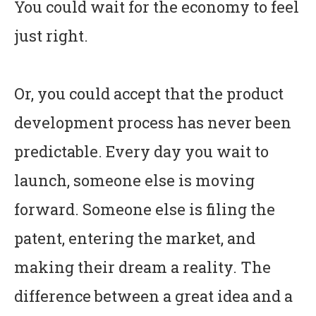
You could wait for the economy to feel
just right.
Or, you could accept that the product
development process has never been
predictable. Every day you wait to
launch, someone else is moving
forward. Someone else is filing the
patent, entering the market, and
making their dream a reality. The
difference between a great idea and a