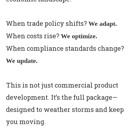
When trade policy shifts?
We adapt.
When costs rise?
We optimize.
When compliance standards change?
We update.
This is not just commercial product
development. It’s the full package—
designed to weather storms and keep
you moving.