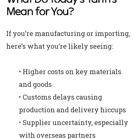
Mean for You?
If you’re manufacturing or importing,
here’s what you’re likely seeing:
• Higher costs on key materials
and goods
• Customs delays causing
production and delivery hiccups
• Supplier uncertainty, especially
with overseas partners