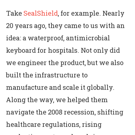
Take
SealShield
, for example. Nearly
20 years ago, they came to us with an
idea: a waterproof, antimicrobial
keyboard for hospitals. Not only did
we engineer the product, but we also
built the infrastructure to
manufacture and scale it globally.
Along the way, we helped them
navigate the 2008 recession, shifting
healthcare regulations, rising