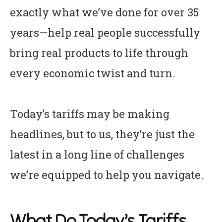
exactly what we’ve done for over 35
years—help real people successfully
bring real products to life through
every economic twist and turn.
Today’s tariffs may be making
headlines, but to us, they’re just the
latest in a long line of challenges
we’re equipped to help you navigate.
What Do Today’s Tariffs