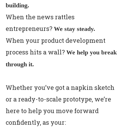
building.
When the news rattles
entrepreneurs?
We stay steady.
When your product development
process hits a wall?
We help you break
through it.
Whether you’ve got a napkin sketch
or a ready-to-scale prototype, we’re
here to help you move forward
confidently, as your: