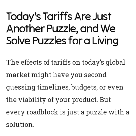
Today’s Tariffs Are Just
Another Puzzle, and We
Solve Puzzles for a Living
The effects of tariffs on today’s global
market might have you second-
guessing timelines, budgets, or even
the viability of your product. But
every roadblock is just a puzzle with a
solution.