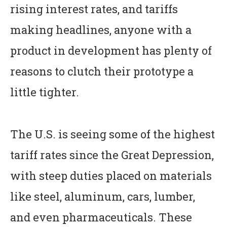
rising interest rates, and tariffs
making headlines, anyone with a
product in development has plenty of
reasons to clutch their prototype a
little tighter.
The U.S. is seeing some of the highest
tariff rates since the Great Depression,
with steep duties placed on materials
like steel, aluminum, cars, lumber,
and even pharmaceuticals. These