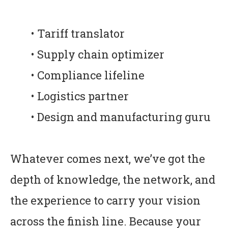
• Tariff translator
• Supply chain optimizer
• Compliance lifeline
• Logistics partner
• Design and manufacturing guru
Whatever comes next, we’ve got the
depth of knowledge, the network, and
the experience to carry your vision
across the finish line. Because your